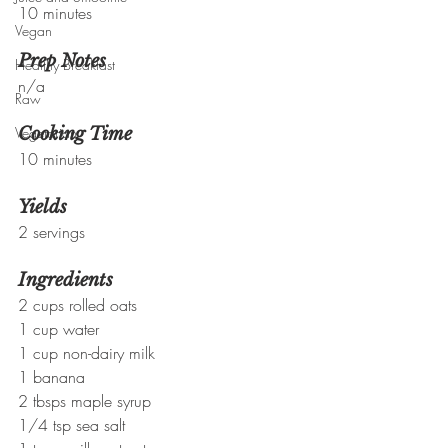
10 minutes
Vegan
Prep Notes
Healthy Breakfast
n/a
Raw
Vegetarian
Cooking Time
10 minutes
Yields
2 servings
Ingredients
2 cups rolled oats
1 cup water
1 cup non-dairy milk
1 banana
2 tbsps maple syrup
1/4 tsp sea salt