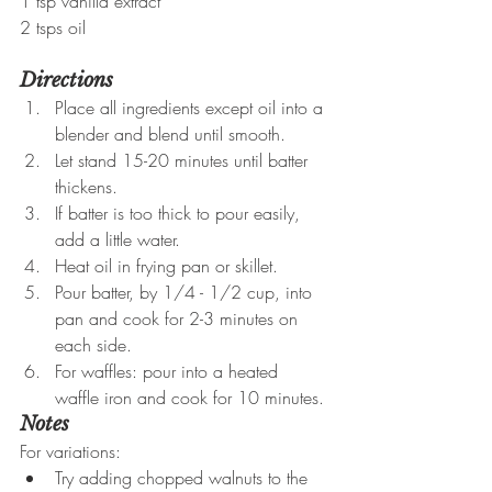
1 tsp vanilla extract
2 tsps oil
Directions
Place all ingredients except oil into a 
blender and blend until smooth.
Let stand 15-20 minutes until batter 
thickens.
If batter is too thick to pour easily, 
add a little water.
Heat oil in frying pan or skillet.
Pour batter, by 1/4 - 1/2 cup, into 
pan and cook for 2-3 minutes on 
each side.
For waffles: pour into a heated 
waffle iron and cook for 10 minutes.
Notes
For variations:
Try adding chopped walnuts to the 