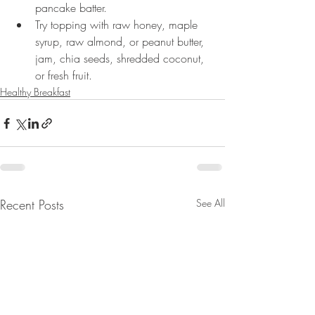
pancake batter.
Try topping with raw honey, maple 
syrup, raw almond, or peanut butter, 
jam, chia seeds, shredded coconut, 
or fresh fruit.
Healthy Breakfast
Recent Posts
See All