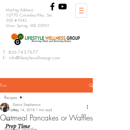
Mailing Address
10770 Columbia Pike, Ste.
300 #1043
Silver Spring, MD 20901
T:
866-743-7677
E: info@lifestylewellnessgr.com
Post
Recipes
Darice Stephenson
Recipes
Aug 14, 2018
1 min read
Oatmeal Pancakes or Waffles
Fish
Prep Time
Juice and Smoothie