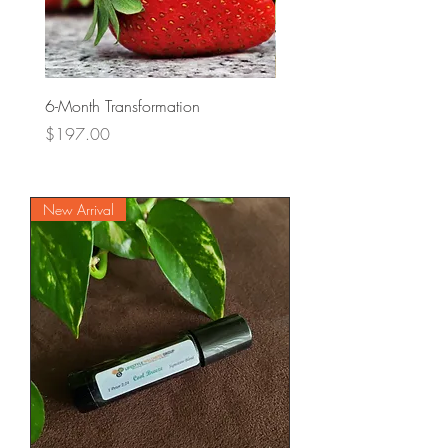
6-Month Transformation
3-Month Transformation
Price
Price
$197.00
$257.00
New Arrival