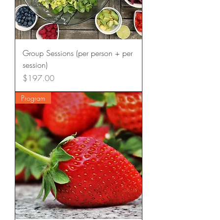
Group Sessions (per person + per
session)
Price
$197.00
Program