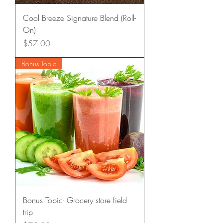
Cool Breeze Signature Blend (Roll-
On)
Price
$57.00
Bonus Topic
Bonus Topic- Grocery store field
trip