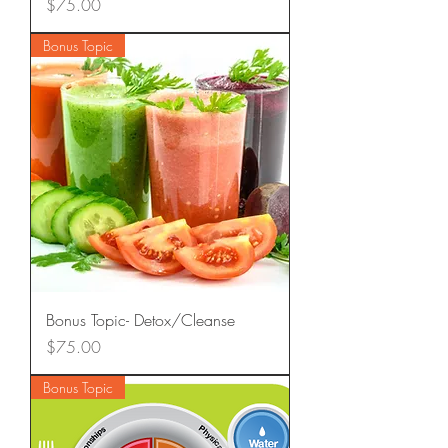
Price
$75.00
Bonus Topic
Bonus Topic- Detox/Cleanse
Price
$75.00
Bonus Topic