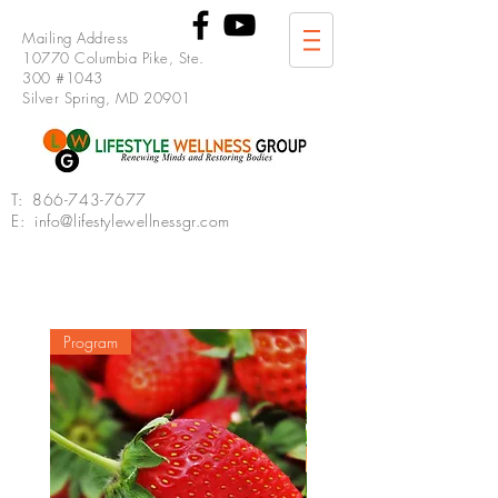
Mailing Address
10770 Columbia Pike, Ste.
300 #1043
Silver Spring, MD 20901
T:
866-743-7677
E: info@lifestylewellnessgr.com
Program
Program