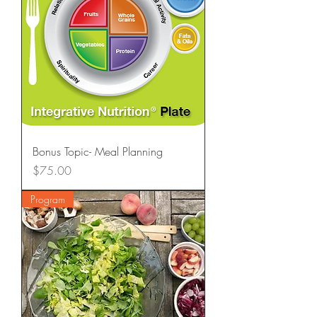
Bonus Topic- Meal Planning
Price
$75.00
Program