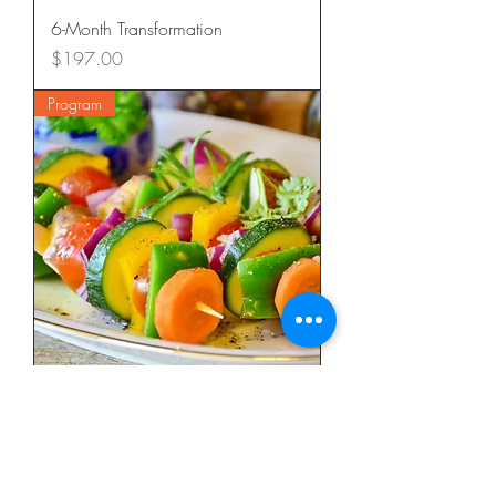
6-Month Transformation
Price
$197.00
Program
3-Month Transformation
Price
$257.00