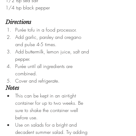
1/2 tsp sea salt
1/4 tsp black pepper
Directions
Purée tofu in a food processor.
Add garlic, parsley and oregano 
and pulse 4-5 times.
Add buttermilk, lemon juice, salt and 
pepper.
Purée until all ingredients are 
combined.
Cover and refrigerate.
Notes
This can be kept in an air-tight 
container for up to two weeks. Be 
sure to shake the container well 
before use.
Use on salads for a bright and 
decadent summer salad. Try adding 