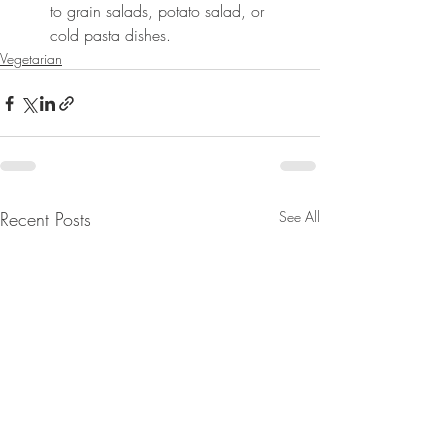
to grain salads, potato salad, or 
cold pasta dishes.
Vegetarian
Recent Posts
See All