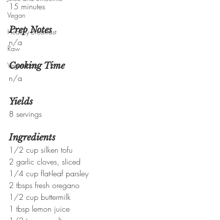
15 minutes
Vegan
Prep Notes
Healthy Breakfast
n/a
Raw
Vegetarian
Cooking Time
n/a
Yields
8 servings
Ingredients
1/2 cup silken tofu
2 garlic cloves, sliced
1/4 cup flat-leaf parsley
2 tbsps fresh oregano
1/2 cup buttermilk
1 tbsp lemon juice