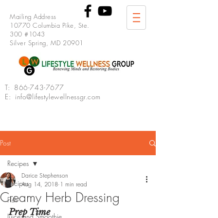
Mailing Address
10770 Columbia Pike, Ste.
300 #1043
Silver Spring, MD 20901
T:
866-743-7677
E: info@lifestylewellnessgr.com
Post
Recipes
Darice Stephenson
Recipes
Aug 14, 2018
1 min read
Creamy Herb Dressing
Fish
Prep Time
Juice and Smoothie