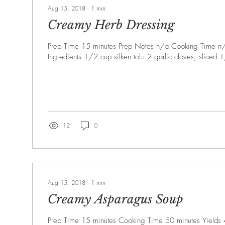
Aug 15, 2018
∙
1
min
Creamy Herb Dressing
Prep Time 15 minutes Prep Notes n/a Cooking Time n/
Ingredients 1/2 cup silken tofu 2 garlic cloves, sliced 
12
0
Aug 15, 2018
∙
1
min
Creamy Asparagus Soup
Prep Time 15 minutes Cooking Time 50 minutes Yields 