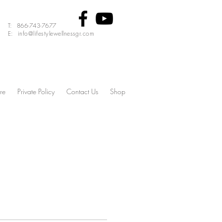
T: 866-743-7677
E: info@lifestylewellnessgr.com
re
Private Policy
Contact Us
Shop