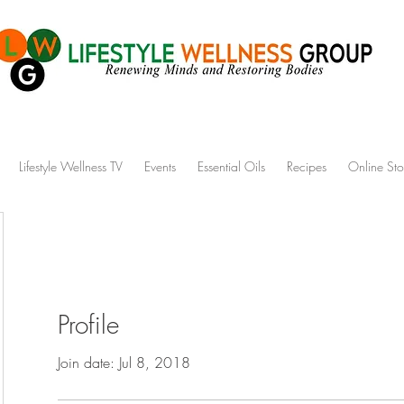
Lifestyle Wellness TV
Events
Essential Oils
Recipes
Online Sto
Profile
Join date: Jul 8, 2018