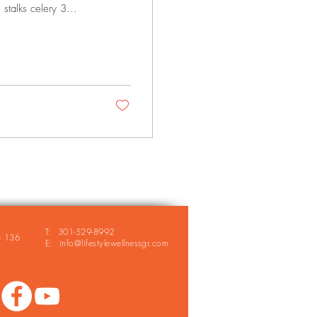
stalks celery 3...
T: 301-529-8992
e 136
E: info@lifestylewellnessgr.com