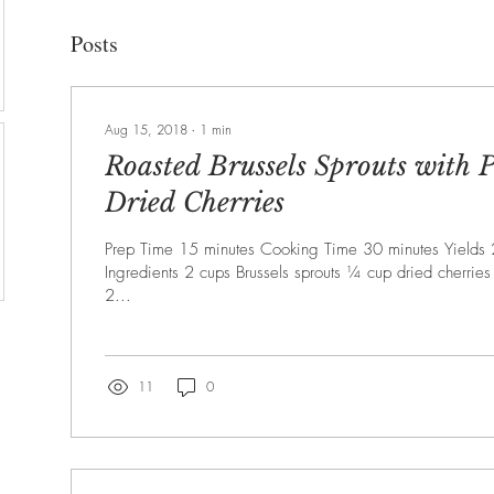
Posts
Aug 15, 2018
∙
1
min
Roasted Brussels Sprouts with 
Dried Cherries
Prep Time 15 minutes Cooking Time 30 minutes Yields 
Ingredients 2 cups Brussels sprouts ¼ cup dried cherrie
2...
11
0