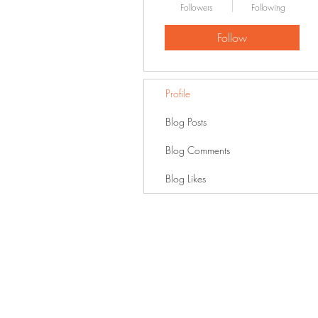
Followers
Following
Follow
Profile
Blog Posts
Blog Comments
Blog Likes