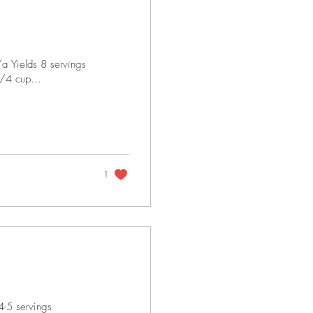
a Yields 8 servings
1/4 cup...
1
4-5 servings