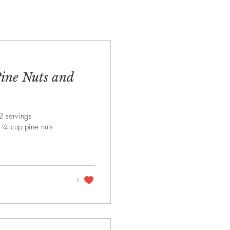
Pine Nuts and
2 servings
s ¼ cup pine nuts
1