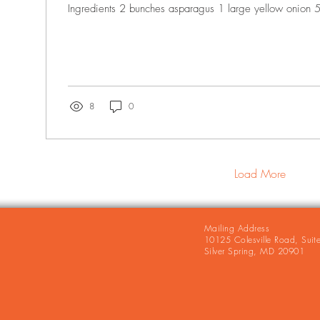
Ingredients 2 bunches asparagus 1 large yellow onion 5 
8
0
Load More
Mailing Address
10125 Colesville Road, Suit
Silver Spring, MD 20901