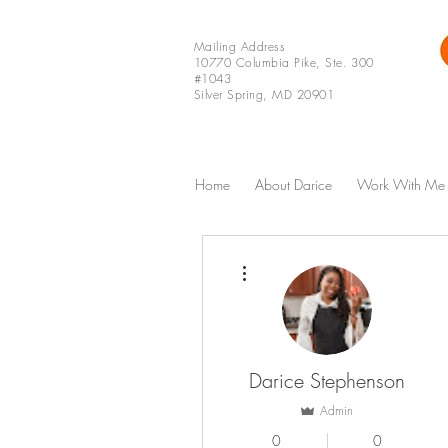
Mailing Address
10770 Columbia Pike, Ste. 300
#1043
Silver Spring, MD 20901
Home
About Darice
Work With Me
More actions
Darice Stephenson
Admin
0
0