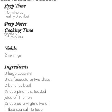
Prep Time
Vegan
10 minutes
Healthy Breakfast
Prep Notes
Raw
Cooking Time
Vegetarian
15 minutes
Yields
2 servings
Ingredients
3 large zucchini
8 oz focaccia or two slices
2 bunches basil
½ cup pine nuts, toasted
Juice of 1 lemon
¼ cup extra virgin olive oil
1 tbsp sea salt, to taste