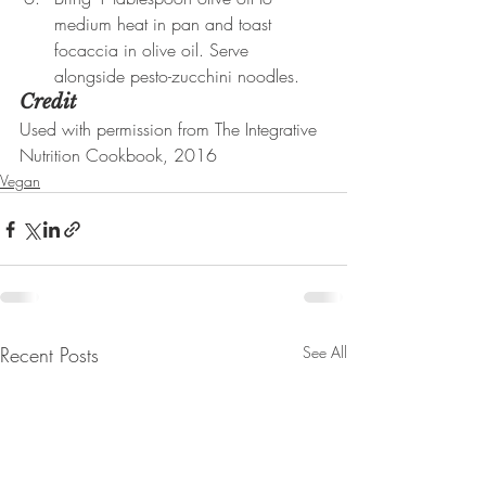
medium heat in pan and toast 
focaccia in olive oil. Serve 
alongside pesto-zucchini noodles.
Credit
Used with permission from The Integrative 
Nutrition Cookbook, 2016
Vegan
Recent Posts
See All