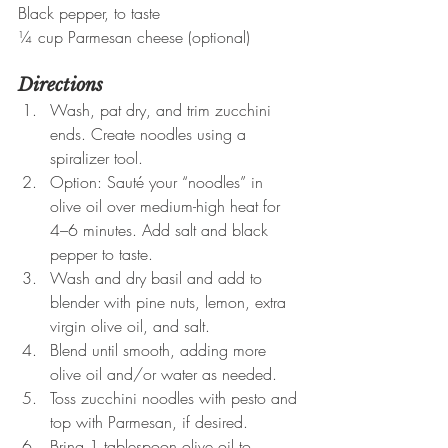
Black pepper, to taste
¼ cup Parmesan cheese (optional)
Directions
Wash, pat dry, and trim zucchini 
ends. Create noodles using a 
spiralizer tool.
Option: Sauté your “noodles” in 
olive oil over medium-high heat for 
4–6 minutes. Add salt and black 
pepper to taste.
Wash and dry basil and add to 
blender with pine nuts, lemon, extra 
virgin olive oil, and salt.
Blend until smooth, adding more 
olive oil and/or water as needed.
Toss zucchini noodles with pesto and 
top with Parmesan, if desired.
Bring 1 tablespoon olive oil to 