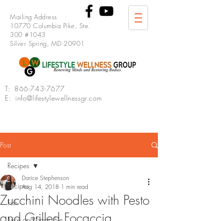
Mailing Address
10770 Columbia Pike, Ste.
300 #1043
Silver Spring, MD 20901
T:
866-743-7677
E: info@lifestylewellnessgr.com
Post
Recipes
Darice Stephenson
Recipes
Aug 14, 2018
1 min read
Zucchini Noodles with Pesto
Fish
and Grilled Focaccia
Juice and Smoothie