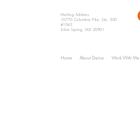
Mailing Address
10770 Columbia Pike, Ste. 300
#1043
Silver Spring, MD 20901
Home
About Darice
Work With Me