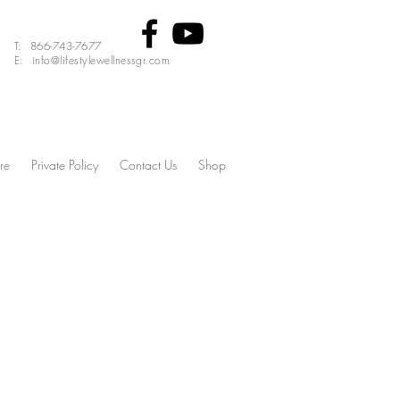
T: 866-743-7677
E: info@lifestylewellnessgr.com
re
Private Policy
Contact Us
Shop