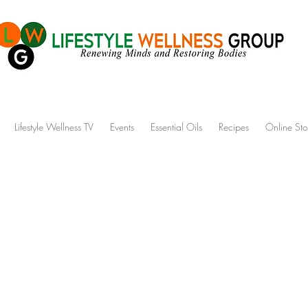
Lifestyle Wellness TV
Events
Essential Oils
Recipes
Online Sto