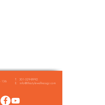
T: 301-529-8992
e 136
E: info@lifestylewellnessgr.com