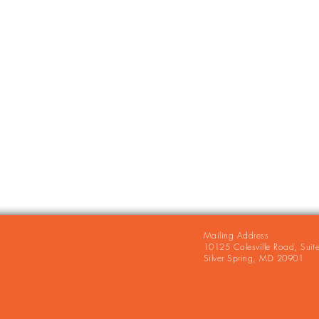
Mailing Address
10125 Colesville Road, Suit
Silver Spring, MD 20901