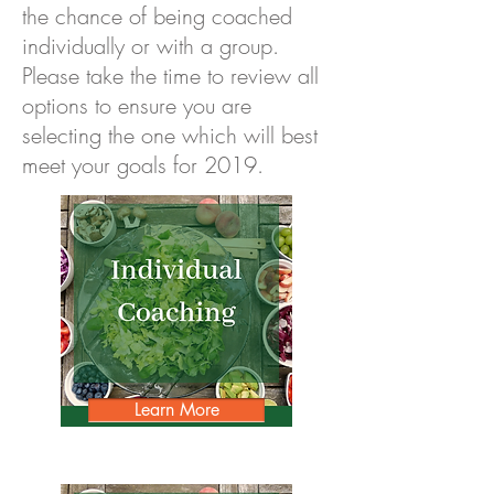
the chance of being coached
individually or with a group.
Please take the time to review all
options to ensure you are
selecting the one which will best
meet your goals for 2019.
Learn More