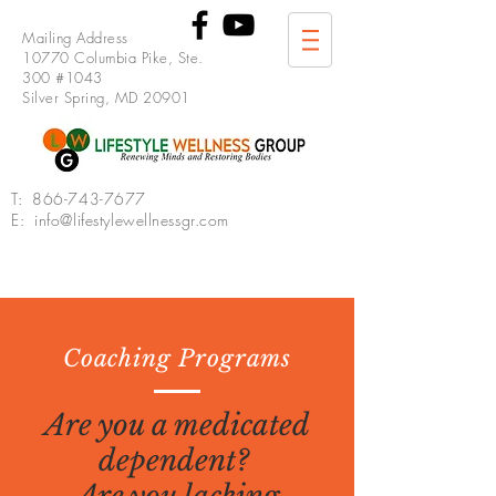
Mailing Address
10770 Columbia Pike, Ste.
300 #1043
Silver Spring, MD 20901
T:
866-743-7677
E: info@lifestylewellnessgr.com
Coaching Programs
Are you a medicated
dependent?