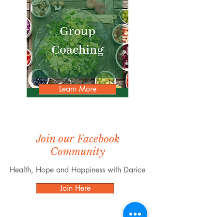
Learn More
Join our Facebook
Community
Health, Hope and Happiness with Darice
Join Here