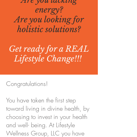
Are you lacking
energy?
Are you looking for
holistic solutions?
Get ready for a REAL
Lifestyle Change!!!
Congratulations!
You have taken the first step
toward living in divine health, by
choosing to invest in your health
and well- being. At Lifestyle
Wellness Group, LLC you have